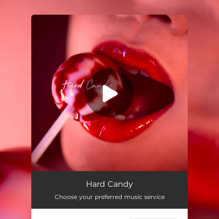
.
You're all set!
Hard Candy
03:31
Hard Candy
Choose your preferred music service