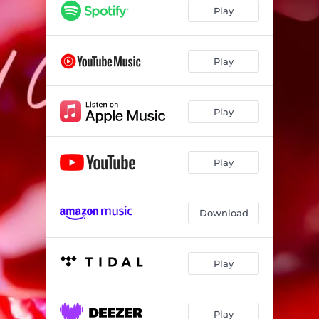
Play
Play
Play
Play
Download
Play
Play