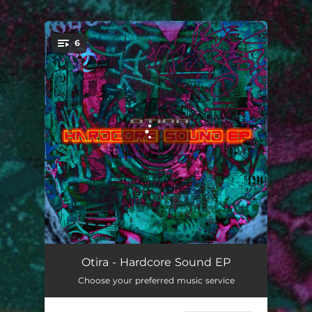
6
You're all set!
Hardcore Sound
03:15
Otira - Hardcore Sound EP
Choose your preferred music service
Flying High
02:26