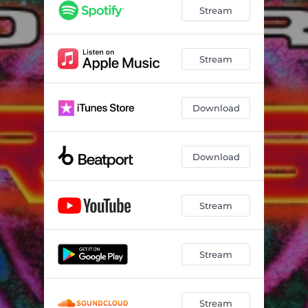
Black Dog
03:02
Stream
Believe In Yourself
02:31
Play Back
02:06
Stream
The Ultimate Sextrack
02:28
Download
Download
Stream
Stream
Stream