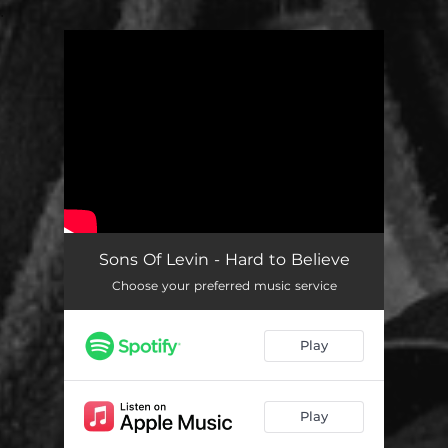
.
You're all set!
Sons Of Levin - Hard to Believe
Choose your preferred music service
Play
Play