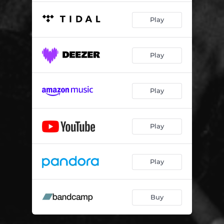
Play
Play
Play
Play
Play
Buy