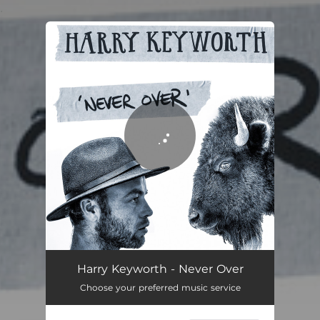
.
You're all set!
Never Over
03:21
Harry Keyworth - Never Over
Choose your preferred music service