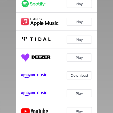
Play
Play
Play
Play
Download
Play
Play