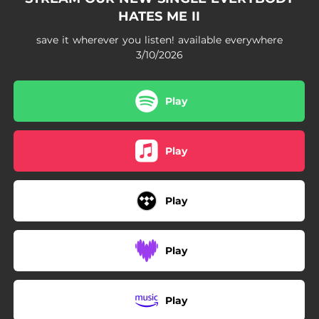
HATES ME II
save it wherever you listen! available everywhere
3/10/2026
Play
Play
Play
Play
Play