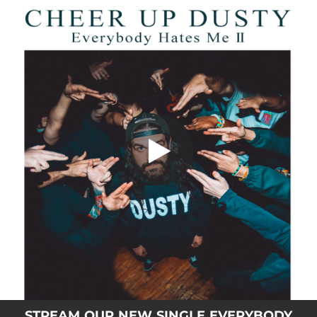
.
You're all set!
STREAM OUR NEW SINGLE EVERYBODY