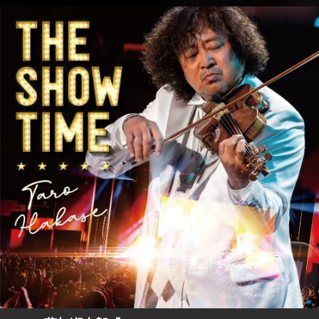
.
You're all set!