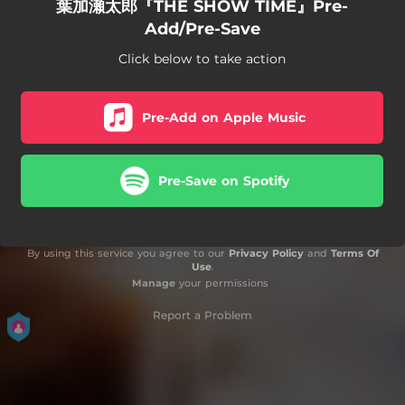
葉加瀬太郎『THE SHOW TIME』Pre-
Add/Pre-Save
Click below to take action
Pre-Add on Apple Music
Pre-Save on Spotify
By using this service you agree to our
Privacy Policy
and
Terms Of
Use
.
Manage
your permissions
Report a Problem