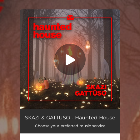
.
You're all set!
Haunted House
02:49
SKAZI & GATTUSO - Haunted House
Choose your preferred music service