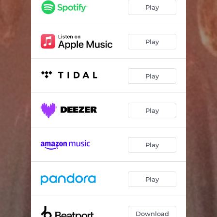
Play
Play
Play
Play
Play
Play
Download