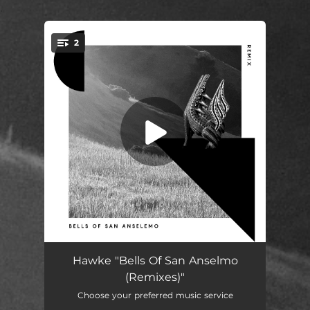
.
2
You're all set!
Bells of San Anselmo (Nick Warren & Nicolas Rada Remix)
08:04
Hawke "Bells Of San Anselmo
(Remixes)"
Bells of San Anselmo (Gavin Hardkiss Remix)
07:17
Choose your preferred music service