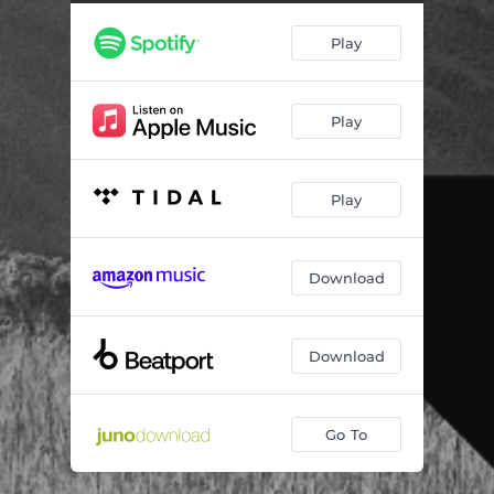
Play
Play
Play
Download
Download
Go To