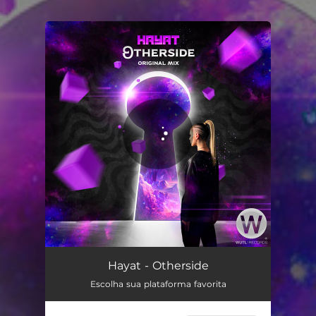
.
You're all set!
Otherside
06:11
Hayat - Otherside
Escolha sua plataforma favorita