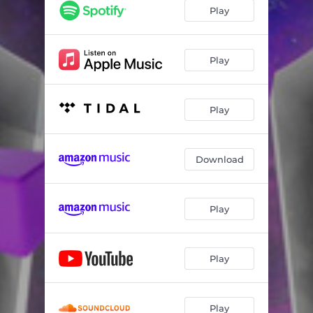
Play
Play
Play
Download
Play
Play
Play