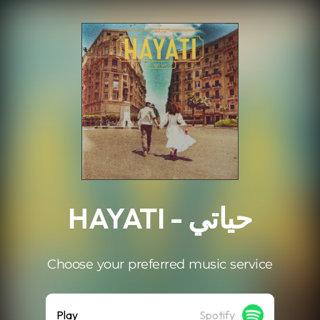
.
HAYATI - حياتي
Choose your preferred music service
Play
Spotify