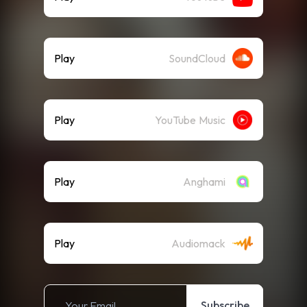
Play
SoundCloud
Play
YouTube Music
Play
Anghami
Play
Audiomack
Subscribe