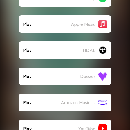
Play
Apple Music
Play
TIDAL
Play
Deezer
Play
Amazon Music (Streaming)
Play
YouTube