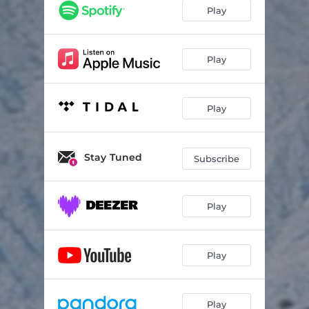
Play
Play
Play
Stay Tuned
Subscribe
Play
Play
Play