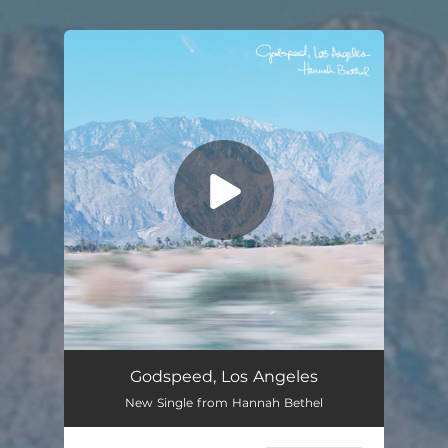
.
You're all set!
Godspeed, Los Angeles
New Single from Hannah Bethel