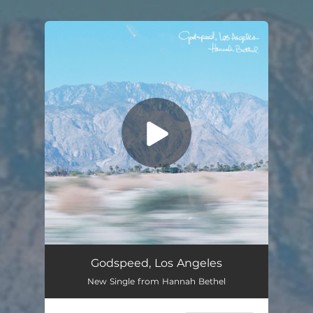
.
You're all set!
Godspeed, Los Angeles
New Single from Hannah Bethel