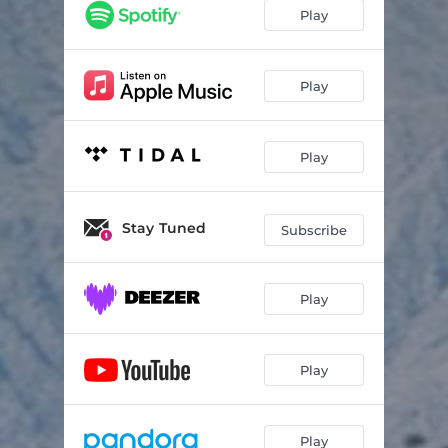
Play
Play
Play
Stay Tuned
Subscribe
Play
Play
Play