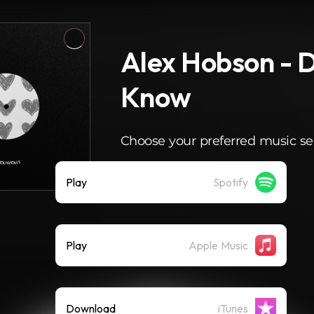
Alex Hobson - 
Know
Choose your preferred music se
Play
Spotify
Play
Apple Music
Download
iTunes