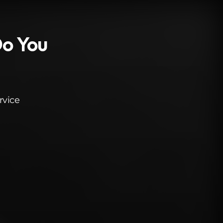
Do You
rvice