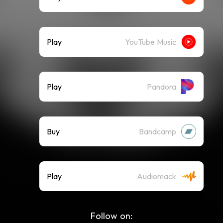
Play
YouTube Music
Play
Pandora
Buy
Bandcamp
Play
Audiomack
Follow on: