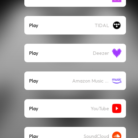
Play
TIDAL
Play
Deezer
Play
Amazon Music (Streaming)
Play
YouTube
Play
SoundCloud