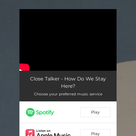
.
You're all set!
Close Talker - How Do We Stay
Here?
Choose your preferred music service
Play
Play