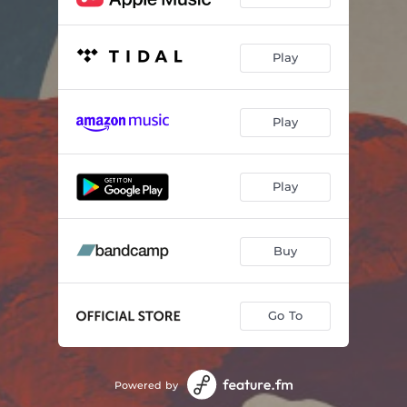
Play
Play
Play
Buy
Go To
Powered by