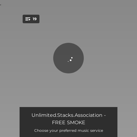
.
19
You're all set!
HOLLA AT ME
03:41
Unlimited.Stacks.Association -
FREE SMOKE
BLOODY MURDER
04:13
Choose your preferred music service