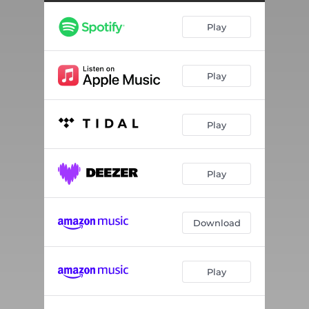
HOW COULD I NOT
03:14
Play
IM GONE
03:21
DIRTY GAME
03:42
Play
GRAVITY
02:42
IM ON YOU
03:52
Play
PARTY
04:52
WHAT YOU KNOW
02:41
Play
I DONT WANT IT
04:08
IF YOU WANNA
03:23
Download
WE ALL READY
03:35
Play
DAT DRANK
03:15
DEY ALREADY KNOW
03:46