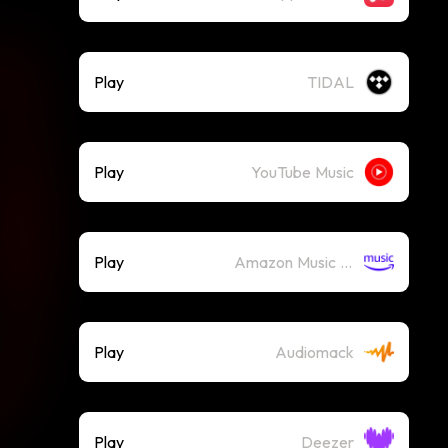
Play
TIDAL
Play
YouTube Music
Play
Amazon Music (Streaming)
Play
Audiomack
Play
Deezer