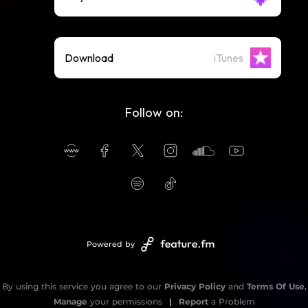
Download
iTunes
Follow on:
Powered by
By using this service you agree to our
Privacy Policy
and
Terms Of Use
.
Manage
your permissions
|
Report
a Problem