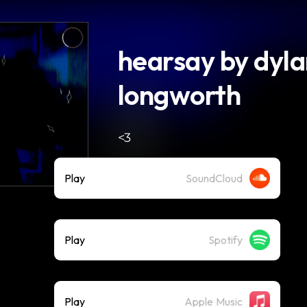
hearsay by dyl
longworth
<3
Play
SoundCloud
Play
Spotify
Play
Apple Music