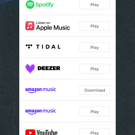
Play
Play
Play
Play
Download
Play
Play