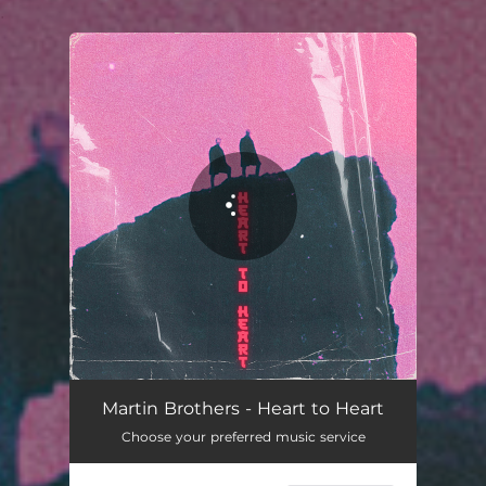
.
You're all set!
Heart to Heart
03:16
Martin Brothers - Heart to Heart
Choose your preferred music service