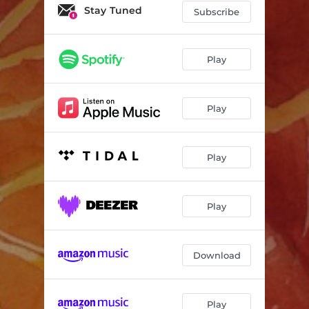
Your Face in the Moonlight
03:33
Stay Tuned
Subscribe
Heart Clock
03:04
For Camden
04:10
Play
Rain Clown
04:45
Play
A Piece of Home
04:06
Peace for Martin
05:44
Play
I Will Always Love You
05:21
Arielle
04:00
Play
Newtown
04:55
Fly Away
02:37
Download
Shine Like the Stars
06:03
All Is Calm
03:39
Play