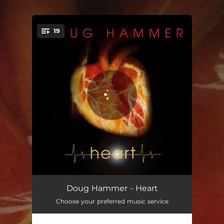
.
19
You're all set!
Heart (Piano)
04:01
Doug Hammer - Heart
Choose your preferred music service
Spinning Sky
03:44