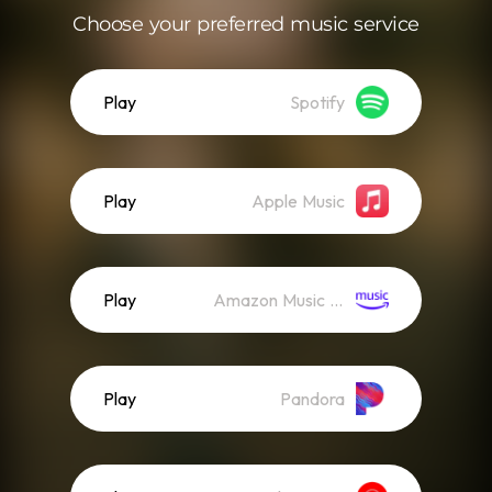
Choose your preferred music service
Play
Spotify
Play
Apple Music
Play
Amazon Music (Streaming)
Play
Pandora