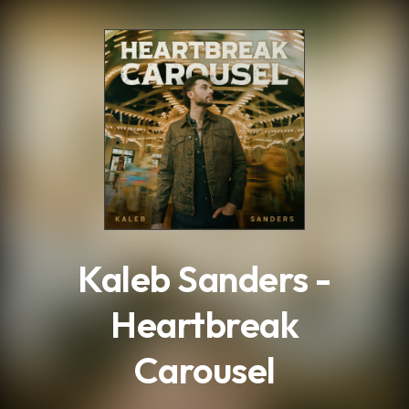
.
Kaleb Sanders -
Heartbreak
Carousel