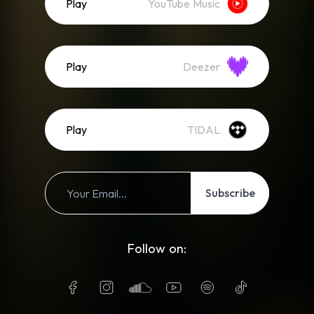
Play
YouTube Music
Play
Deezer
Play
TIDAL
Subscribe
Follow on: