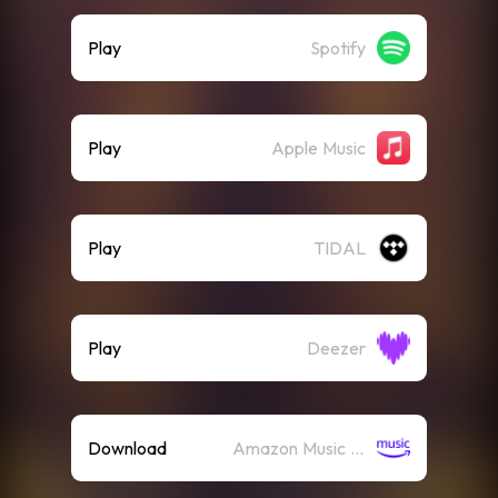
Play
Spotify
Play
Apple Music
Play
TIDAL
Play
Deezer
Download
Amazon Music (Mp3)