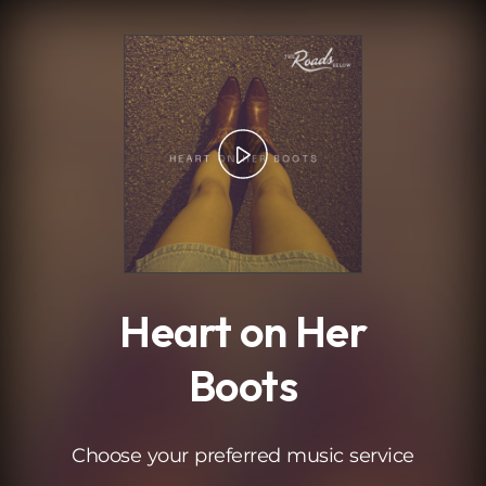
.
Heart on Her
Boots
Choose your preferred music service