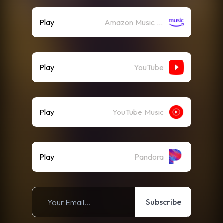
Play
Amazon Music (Streaming)
Play
YouTube
Play
YouTube Music
Play
Pandora
Subscribe