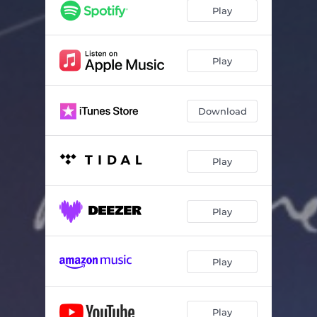
Play
Play
Download
Play
Play
Play
Play