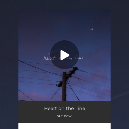
You're all set!
Heart on the Line
03:34
Heart on the Line
out now!