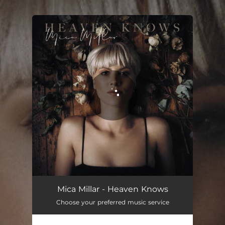
.
You're all set!
Mica Millar - Heaven Knows
Choose your preferred music service