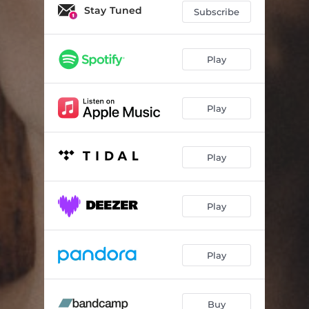
Stay Tuned
Subscribe
Play
Play
Play
Play
Play
Buy