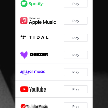
Play
Play
Play
Play
Play
Play
Play