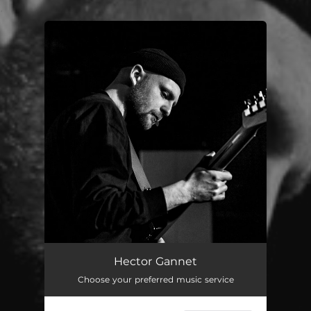
.
You're all set!
Hector Gannet
Choose your preferred music service