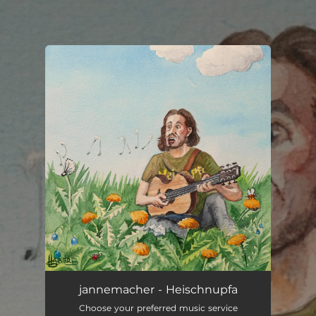
.
You're all set!
jannemacher - Heischnupfa
Choose your preferred music service