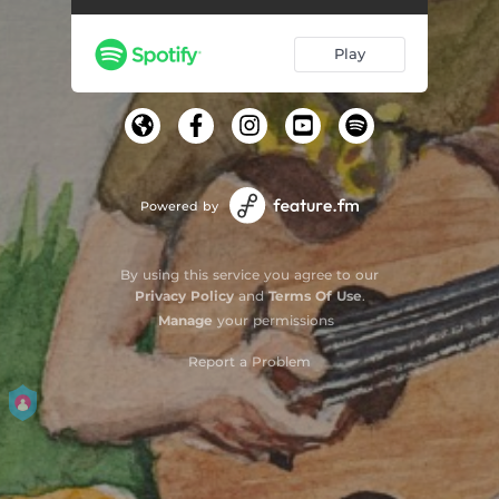
Play
Powered by
By using this service you agree to our
Privacy Policy
and
Terms Of Use
.
Manage
your permissions
Report a Problem