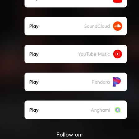
Play
SoundCloud
Play
YouTube Music
Play
Pandora
Play
Anghami
Follow on: