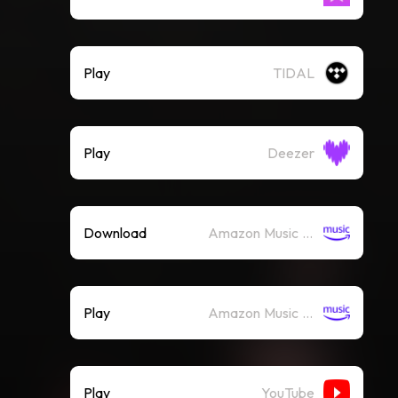
Play
TIDAL
Play
Deezer
Download
Amazon Music (Mp3)
Play
Amazon Music (Streaming)
Play
YouTube