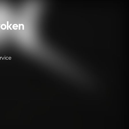
roken
rvice