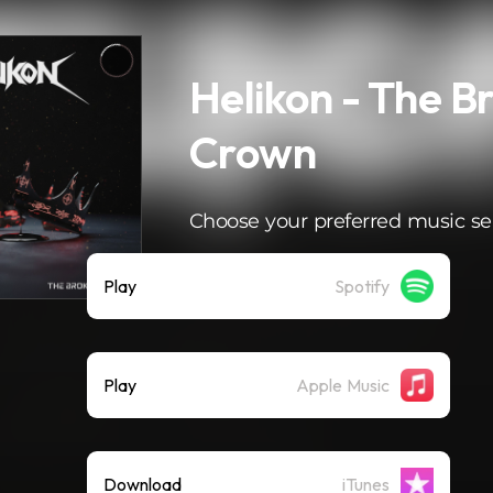
Helikon - The B
Crown
Choose your preferred music se
Play
Spotify
Play
Apple Music
Download
iTunes