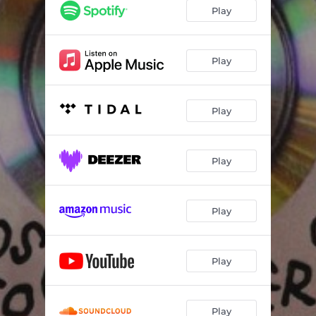
Play
Play
Play
Play
Play
Play
Play