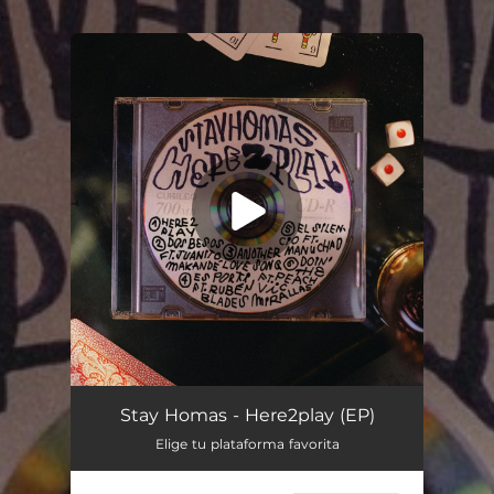
.
You're all set!
Here2play
02:55
Stay Homas - Here2play (EP)
Elige tu plataforma favorita