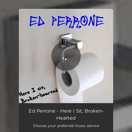
You're all set!
Here I Sit, Broken-Hearted
02:50
Ed Perrone - Here I Sit, Broken-
Hearted
Choose your preferred music service