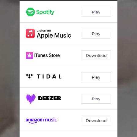
Play
Play
Download
Play
Play
Download