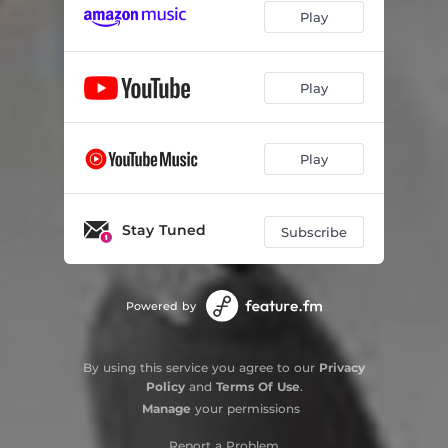
Play
Play
Play
Stay Tuned
Subscribe
Powered by
By using this service you agree to our
Privacy
Policy
and
Terms Of Use
.
Manage
your permissions
Report a Problem