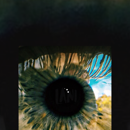
You're all set!