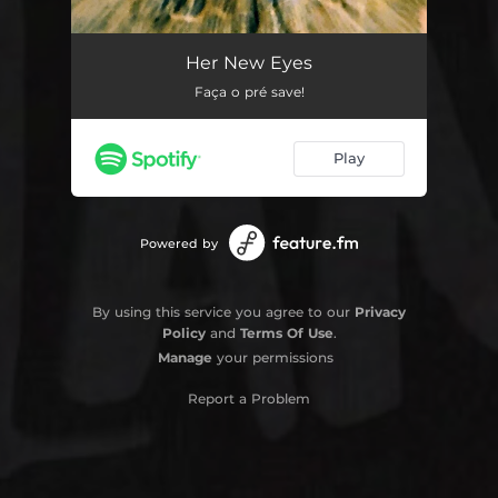
Her New Eyes
05:13
Her New Eyes
Faça o pré save!
Play
Powered by
By using this service you agree to our
Privacy
Policy
and
Terms Of Use
.
Manage
your permissions
Report a Problem