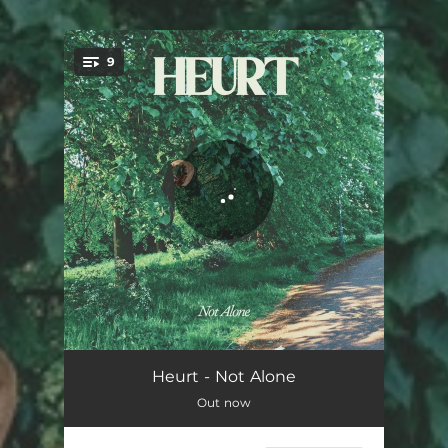
.
9
You're all set!
Waiting
04:42
Heurt - Not Alone
Out now
Friends
03:32