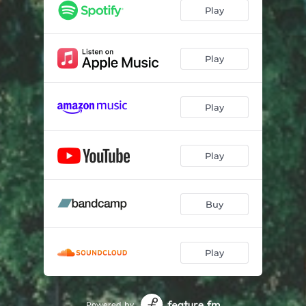
Where Am I Going?
03:47
Play
Glass Essay
05:46
Rd
03:35
Play
Anything
04:17
Play
Tulips
04:05
Bouquet
04:32
Play
All I See
05:21
Buy
Play
Powered by