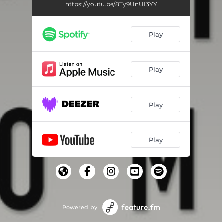
https://youtu.be/8Ty9UnUI3YY
Play
Play
Play
Play
Powered by