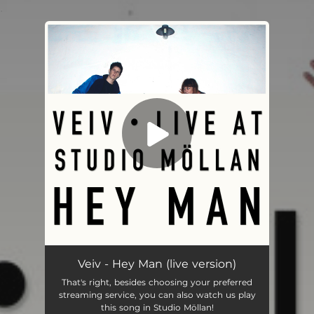
.
You're all set!
Hey Man (Live Version) [Live]
02:32
Veiv - Hey Man (live version)
That's right, besides choosing your preferred
streaming service, you can also watch us play
this song in Studio Möllan!