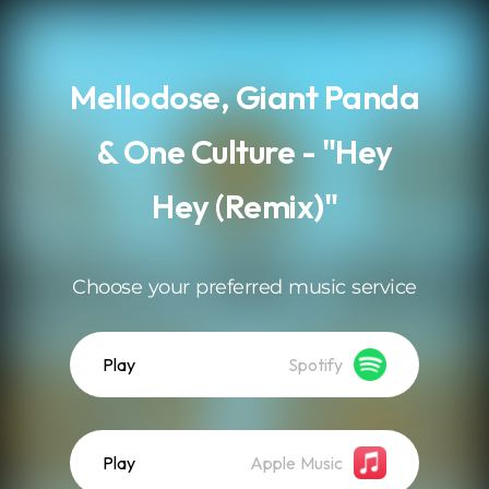
.
Mellodose, Giant Panda
& One Culture - "Hey
Hey (Remix)"
Choose your preferred music service
Play
Spotify
Play
Apple Music