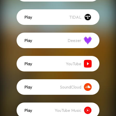
Play
TIDAL
Play
Deezer
Play
YouTube
Play
SoundCloud
Play
YouTube Music