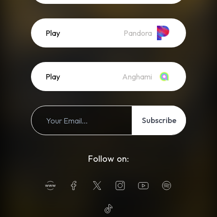
Play
Pandora
Play
Anghami
Subscribe
Follow on: