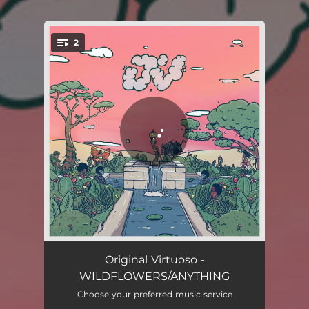
.
2
You're all set!
WILDFLOWERS
03:32
Original Virtuoso -
WILDFLOWERS/ANYTHING
ANYTHING
03:47
Choose your preferred music service