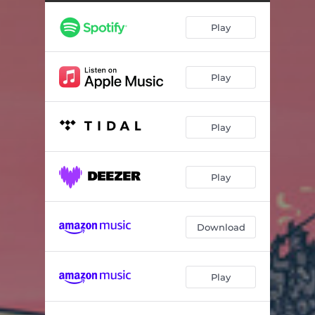
Play
Play
Play
Play
Download
Play