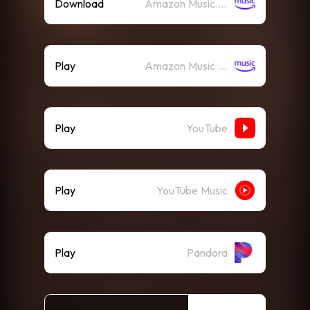
Download
Amazon Music (Mp3)
Play
Amazon Music (Streaming)
Play
YouTube
Play
YouTube Music
Play
Pandora