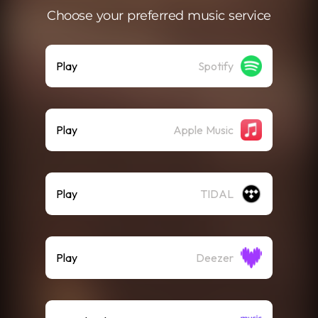
Choose your preferred music service
Play
Spotify
Play
Apple Music
Play
TIDAL
Play
Deezer