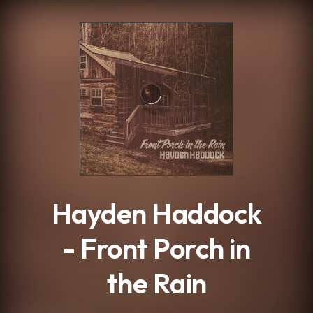
.
Hayden Haddock
- Front Porch in
the Rain