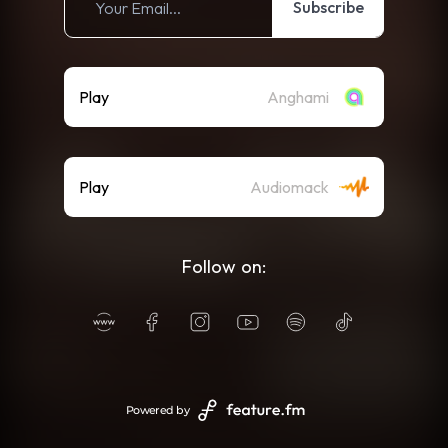
Subscribe
Play
Anghami
Play
Audiomack
Follow on:
Powered by