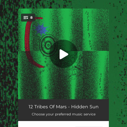
8
You're all set!
Push On
--
12 Tribes Of Mars - Hidden Sun
Choose your preferred music service
Mountain Flower
--