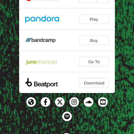
Play
Buy
Go To
Download