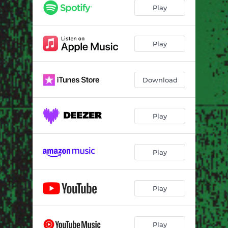
In Hi
--
Play
The Lake Oasis
--
Giant
--
Play
Past Times
--
Download
Surrender It
--
Heat
--
Play
Play
Play
Play