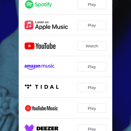
Play
Play
Watch
Play
Play
Play
Play