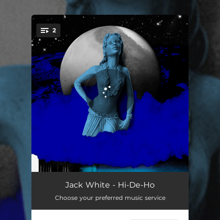
.
2
You're all set!
Hi-De-Ho
03:57
Jack White - Hi-De-Ho
Choose your preferred music service
Queen Of The Bees
02:31