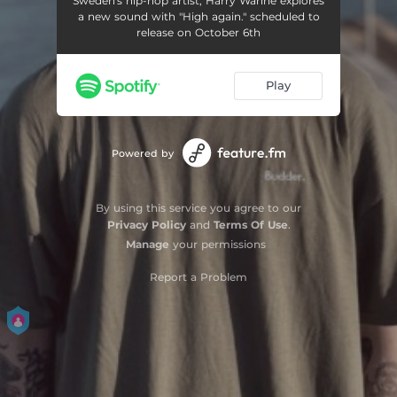
Sweden's hip-hop artist, Harry Wanne explores
a new sound with "High again." scheduled to
release on October 6th
Play
Powered by
By using this service you agree to our
Privacy Policy
and
Terms Of Use
.
Manage
your permissions
Report a Problem