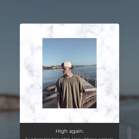
.
You're all set!
High again.
02:46
High again.