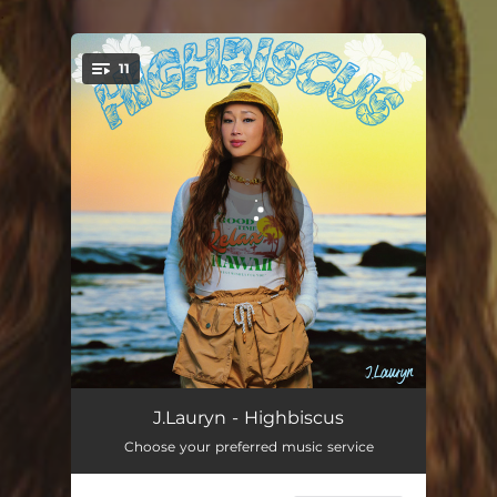
.
11
You're all set!
Game Over
02:38
J.Lauryn - Highbiscus
Choose your preferred music service
Who the Man
02:13