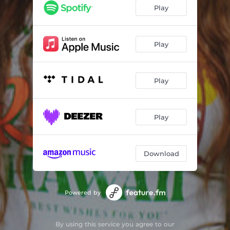
Bad to the Bone
03:35
Play
Catch That Groove
02:30
Aye Mon
03:19
Play
Pretty Hi
03:02
Play
Made It
02:53
Been You All Along
03:19
Play
Highbiscus
02:35
Everyday
02:11
Download
Keep Going
03:21
Powered by
By using this service you agree to our