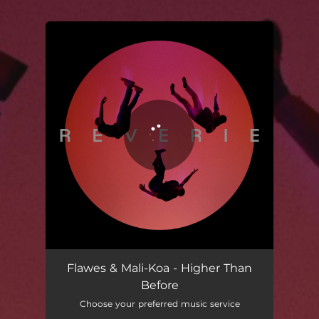
.
You're all set!
Higher Than Before
03:26
Flawes & Mali-Koa - Higher Than
Before
Choose your preferred music service