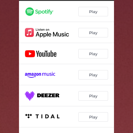
Play
Play
Play
Play
Play
Play