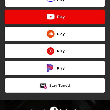
Play
Play
Play
Play
Stay Tuned