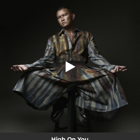
.
High On You
You're all set!
03:13
High On You
High On You