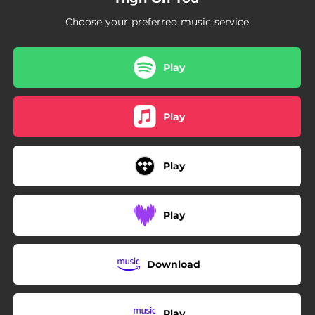
Choose your preferred music service
Play
Play
Play
Play
Download
Play