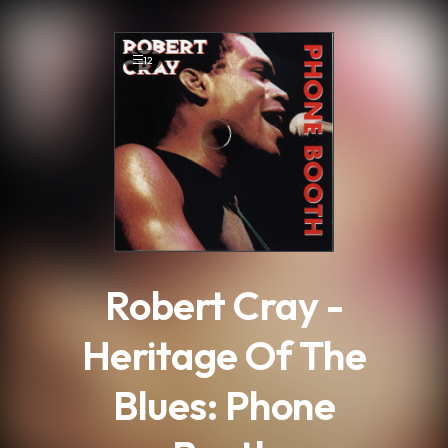
.
12
Robert Cray -
Heritage Of The
Blues: Phone