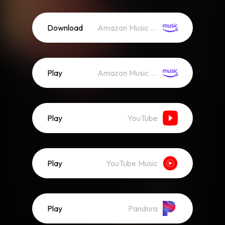
Download
Amazon Music (Mp3)
Play
Amazon Music (Streaming)
Play
YouTube
Play
YouTube Music
Play
Pandora