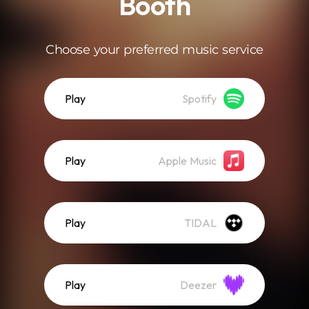
Booth
Choose your preferred music service
Play
Spotify
Play
Apple Music
Play
TIDAL
Play
Deezer