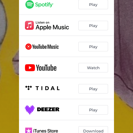
Play
Play
Play
Watch
Play
Play
Download