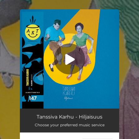
You're all set!
Tanssiva Karhu - Hiljaisuus
Choose your preferred music service