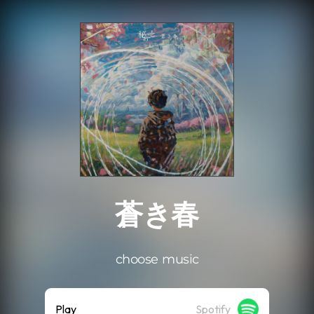
.
蒼き春
choose music
Play
Spotify