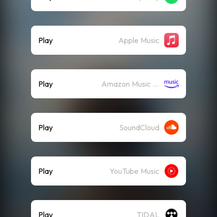
Play
Apple Music
Play
Amazon Music (Streaming)
Play
SoundCloud
Play
YouTube Music
Play
TIDAL