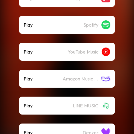
Play
Spotify
Play
YouTube Music
Play
Amazon Music (Streaming)
Play
LINE MUSIC
Play
Deezer