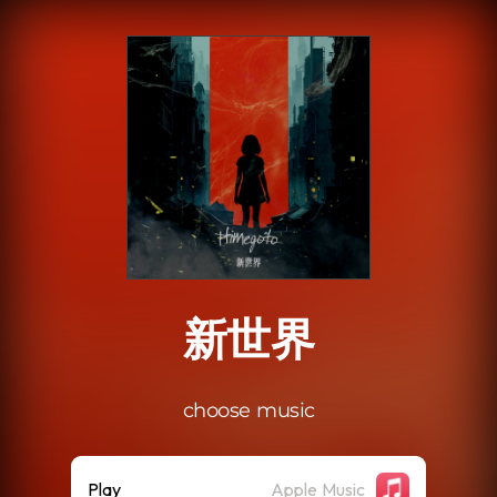
.
新世界
choose music
Play
Apple Music