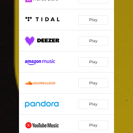
Play
Play
Play
Play
Play
Play