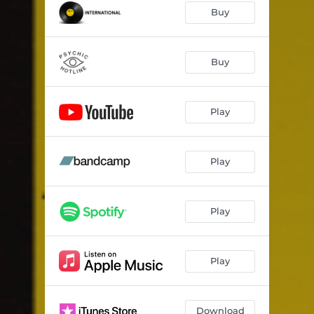
Buy
Buy
Play
Play
Play
Play
Download