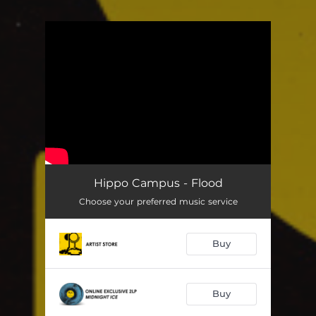
You're all set!
Hippo Campus - Flood
Choose your preferred music service
Buy
Buy