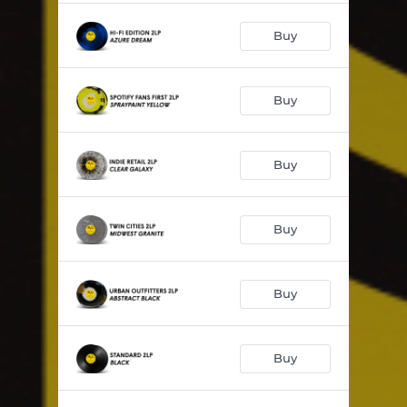
Buy
Buy
Buy
Buy
Buy
Buy