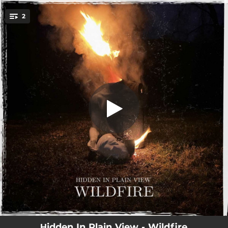
.
2
Wildfire
You're all set!
02:52
Wildfire
02:27
Temper
Ηidden In Plain View - Wildfire