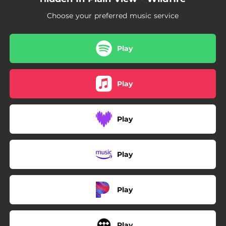
Choose your preferred music service
Play
Play
Play
Play
Play
Play