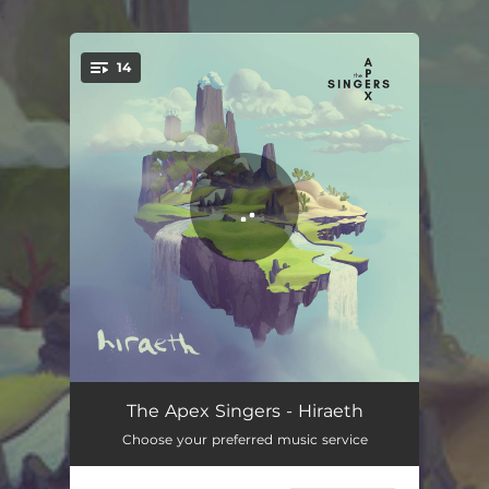
.
14
You're all set!
The Booley House
04:16
The Apex Singers - Hiraeth
Choose your preferred music service
Solrenning Sæle
03:57