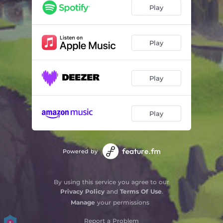
Montagne Que Tu Es Haute
03:03
Play
Oh Where
03:13
Homeward Bound
03:54
Play
Abiyoyo
05:47
Play
El Cucú
02:35
Dacw 'Nghariad
02:32
Play
Yggdrasil
02:57
Sakura
02:28
Powered by
Ye Banks & Braes
02:56
Bura Fera
01:55
By using this service you agree to our
Privacy Policy
and
Terms Of Use
.
The Fox
02:31
Manage
your permissions
The Parting Glass
02:39
Report a Problem