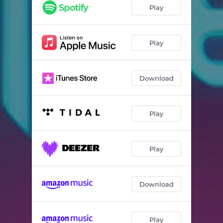
Play
Play
Download
Play
Play
Download
Play