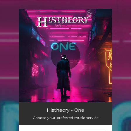
You're all set!
One
03:17
Histheory - One
Choose your preferred music service