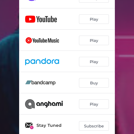
Play
Play
Play
Buy
Play
Stay Tuned
Subscribe