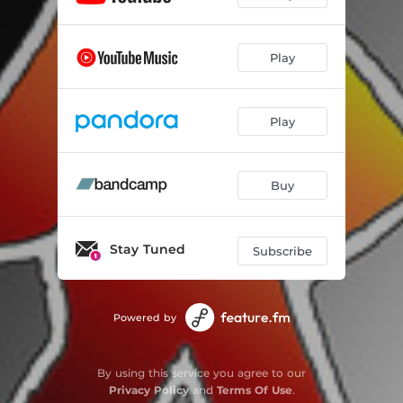
Play
Play
Buy
Stay Tuned
Subscribe
Powered by
By using this service you agree to our
Privacy Policy
and
Terms Of Use
.