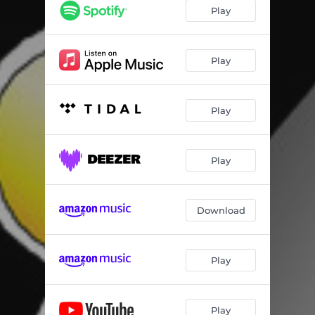
Play
Play
Play
Play
Download
Play
Play