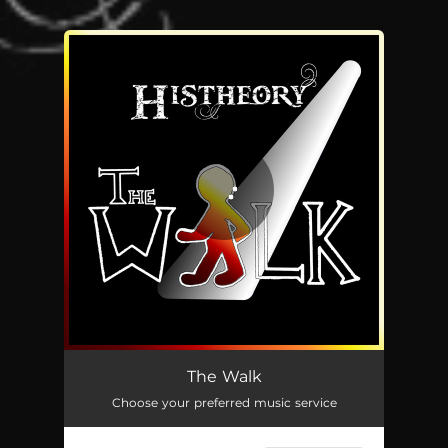
.
You're all set!
The Walk
04:14
The Walk
Choose your preferred music service