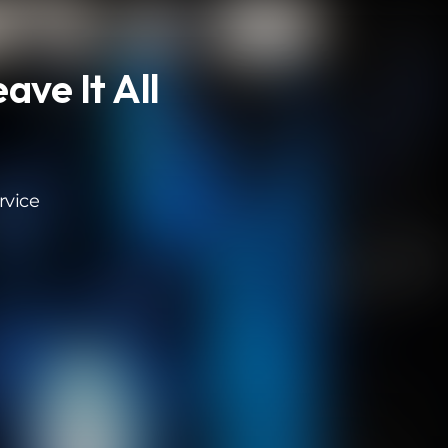
ave It All
rvice