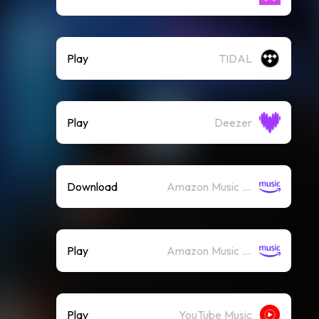
Play
TIDAL
Play
Deezer
Download
Amazon Music (Mp3)
Play
Amazon Music (Streaming)
Play
YouTube Music