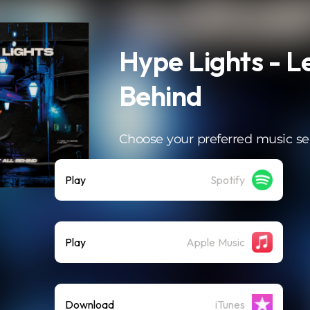
Hype Lights - Le
Behind
Choose your preferred music se
Play
Spotify
Play
Apple Music
Download
iTunes