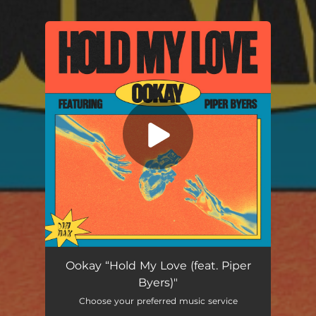
You're all set!
Hold My Love (feat. Piper Byers)
02:44
Ookay “Hold My Love (feat. Piper
Byers)"
Choose your preferred music service