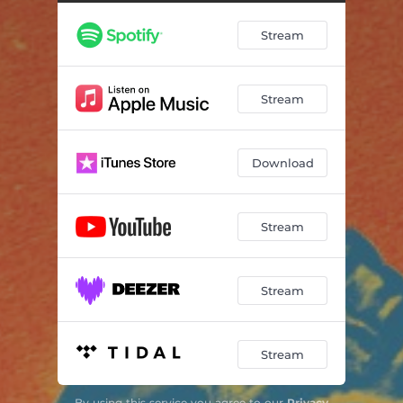
Stream
Stream
Download
Stream
Stream
Stream
By using this service you agree to our
Privacy